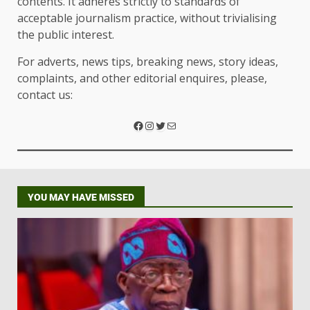
contents. It adheres strictly to standards of
acceptable journalism practice, without trivialising
the public interest.
For adverts, news tips, breaking news, story ideas,
complaints, and other editorial enquires, please,
contact us:
YOU MAY HAVE MISSED