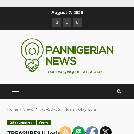
August 7, 2026
Home
Views
TREASURES || Josiah Olayiwola
Entertainment
Views
TREASURES || Josiah Olayiwola