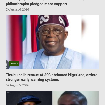
philanthropist pledges more support
August 6, 2026
News
Tinubu hails rescue of 308 abducted Nigerians, orders
stronger early warning systems
August 5, 2026