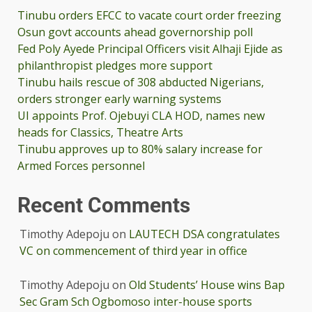
Tinubu orders EFCC to vacate court order freezing
Osun govt accounts ahead governorship poll
Fed Poly Ayede Principal Officers visit Alhaji Ejide as
philanthropist pledges more support
Tinubu hails rescue of 308 abducted Nigerians,
orders stronger early warning systems
UI appoints Prof. Ojebuyi CLA HOD, names new
heads for Classics, Theatre Arts
Tinubu approves up to 80% salary increase for
Armed Forces personnel
Recent Comments
Timothy Adepoju
on
LAUTECH DSA congratulates
VC on commencement of third year in office
Timothy Adepoju
on
Old Students’ House wins Bap
Sec Gram Sch Ogbomoso inter-house sports