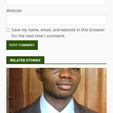
Website
Save my name, email, and website in this browser
for the next time I comment.
RELATED STORIES