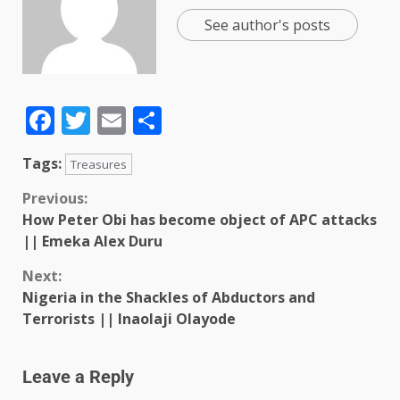
See author's posts
Facebook
Twitter
Email
Share
Tags:
Treasures
Previous:
How Peter Obi has become object of APC attacks
|| Emeka Alex Duru
Next:
Nigeria in the Shackles of Abductors and
Terrorists || Inaolaji Olayode
Leave a Reply