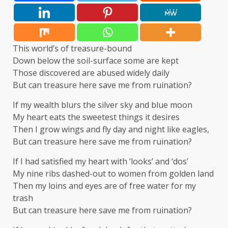
This world’s of treasure-bound
Down below the soil-surface some are kept
Those discovered are abused widely daily
But can treasure here save me from ruination?
If my wealth blurs the silver sky and blue moon
My heart eats the sweetest things it desires
Then I grow wings and fly day and night like eagles,
But can treasure here save me from ruination?
If I had satisfied my heart with ‘looks’ and ‘dos’
My nine ribs dashed-out to women from golden land
Then my loins and eyes are of free water for my
trash
But can treasure here save me from ruination?