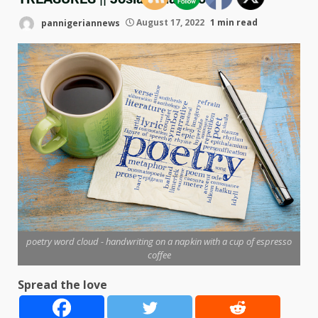
pannigeriannews
August 17, 2022
1 min read
poetry word cloud - handwriting on a napkin with a cup of espresso
coffee
Spread the love