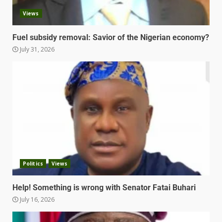
Views
Fuel subsidy removal: Savior of the Nigerian economy?
July 31, 2026
Politics
Views
Help! Something is wrong with Senator Fatai Buhari
July 16, 2026