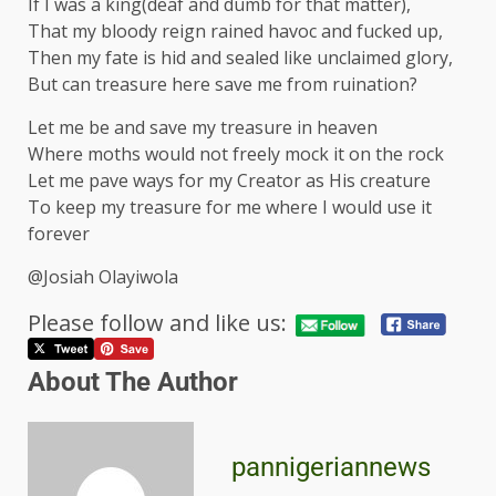
If I was a king(deaf and dumb for that matter),
That my bloody reign rained havoc and fucked up,
Then my fate is hid and sealed like unclaimed glory,
But can treasure here save me from ruination?
Let me be and save my treasure in heaven
Where moths would not freely mock it on the rock
Let me pave ways for my Creator as His creature
To keep my treasure for me where I would use it
forever
@Josiah Olayiwola
Please follow and like us:
About The Author
pannigeriannews