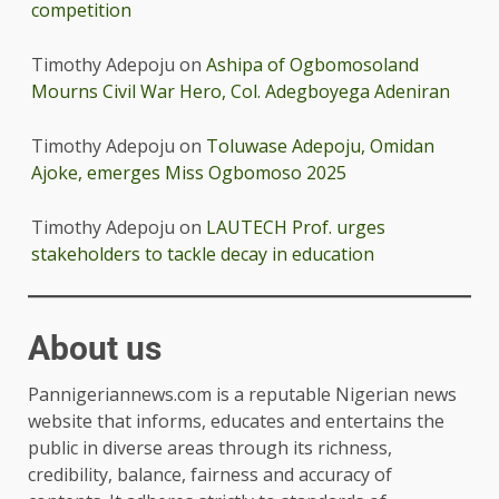
competition
Timothy Adepoju
on
Ashipa of Ogbomosoland
Mourns Civil War Hero, Col. Adegboyega Adeniran
Timothy Adepoju
on
Toluwase Adepoju, Omidan
Ajoke, emerges Miss Ogbomoso 2025
Timothy Adepoju
on
LAUTECH Prof. urges
stakeholders to tackle decay in education
About us
Pannigeriannews.com is a reputable Nigerian news
website that informs, educates and entertains the
public in diverse areas through its richness,
credibility, balance, fairness and accuracy of