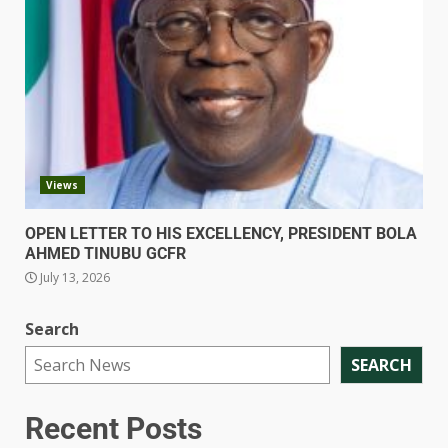
Views
OPEN LETTER TO HIS EXCELLENCY, PRESIDENT BOLA
AHMED TINUBU GCFR
July 13, 2026
Search
SEARCH
Recent Posts