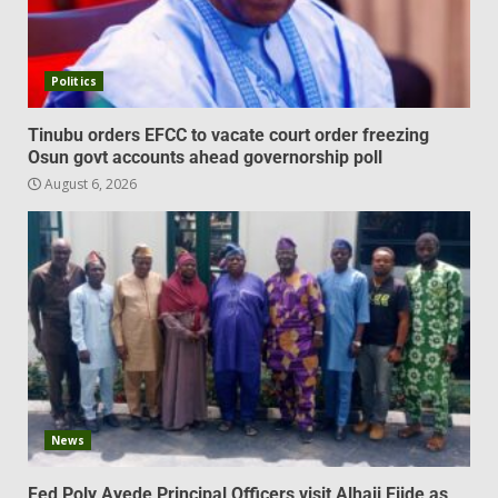
Politics
Tinubu orders EFCC to vacate court order freezing
Osun govt accounts ahead governorship poll
August 6, 2026
News
Fed Poly Ayede Principal Officers visit Alhaji Ejide as