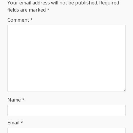
Your email address will not be published.
Required
fields are marked
*
Comment
*
Name
*
Email
*