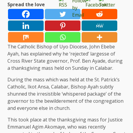
Spread the love
The Catholic Bishop of Uyo Diocese, John Ebebe
Ayah, has explained why he ‘rejected’ largesse of
Cross River State governor, Prof. Ben Ayade, during
a thanksgiving mass held on Sunday in Calabar.
During the mass which was held at the St. Patrick’s
Catholic, Ikot Ansa, Calabar, Bishop Ayah subtly
shunned the irresistible ‘whispered package’ of the
governor to the bewilderement of the congregation
and everyone else in church.
This took place at the thanksgiving mass for Justice
Emmanuel Agim Akomaye, who was recently