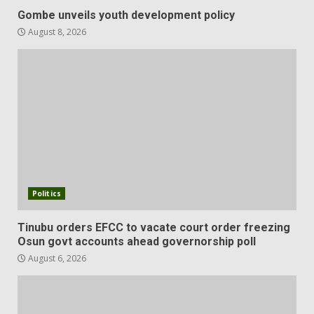
Gombe unveils youth development policy
August 8, 2026
Politics
Tinubu orders EFCC to vacate court order freezing
Osun govt accounts ahead governorship poll
August 6, 2026