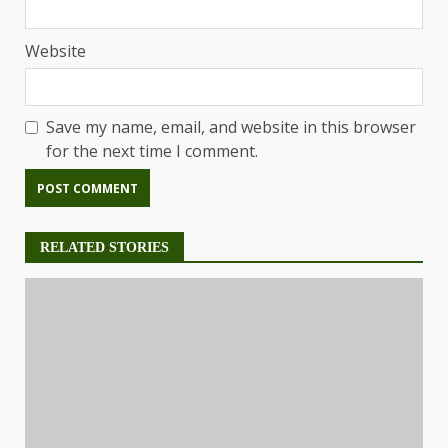
Website
Save my name, email, and website in this browser
for the next time I comment.
RELATED STORIES