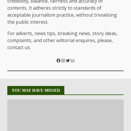
credibility, balance, fairness and accuracy of
contents. It adheres strictly to standards of
acceptable journalism practice, without trivialising
the public interest.
For adverts, news tips, breaking news, story ideas,
complaints, and other editorial enquires, please,
contact us:
YOU MAY HAVE MISSED