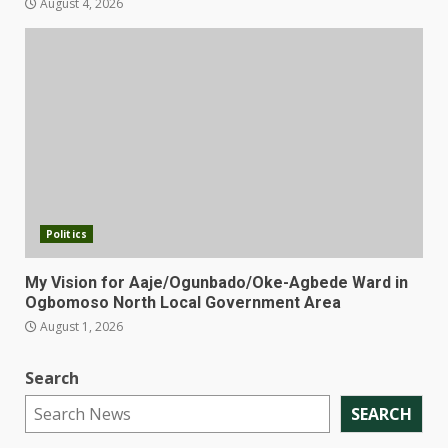
August 4, 2026
Politics
My Vision for Aaje/Ogunbado/Oke-Agbede Ward in
Ogbomoso North Local Government Area
August 1, 2026
Search
SEARCH