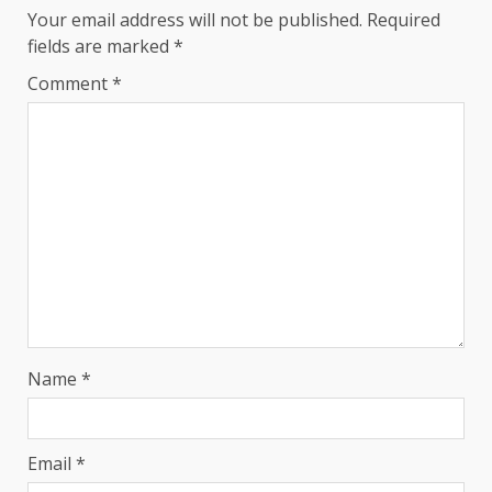
Your email address will not be published.
Required
fields are marked
*
Comment
*
Name
*
Email
*