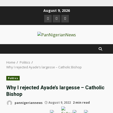
August 9, 2026
Home
Politics
Why I rejected Ayade’s largesse – Catholic Bishop
Politics
Why I rejected Ayade’s largesse – Catholic
Bishop
pannigeriannews
August 9, 2022
2 min read