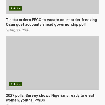
Politics
Tinubu orders EFCC to vacate court order freezing
Osun govt accounts ahead governorship poll
August 6, 2026
Politics
2027 polls: Survey shows Nigerians ready to elect
women, youths, PWDs