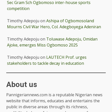
Sec Gram Sch Ogbomoso inter-house sports
competition
Timothy Adepoju
on
Ashipa of Ogbomosoland
Mourns Civil War Hero, Col. Adegboyega Adeniran
Timothy Adepoju
on
Toluwase Adepoju, Omidan
Ajoke, emerges Miss Ogbomoso 2025
Timothy Adepoju
on
LAUTECH Prof. urges
stakeholders to tackle decay in education
About us
Pannigeriannews.com is a reputable Nigerian news
website that informs, educates and entertains the
public in diverse areas through its richness,