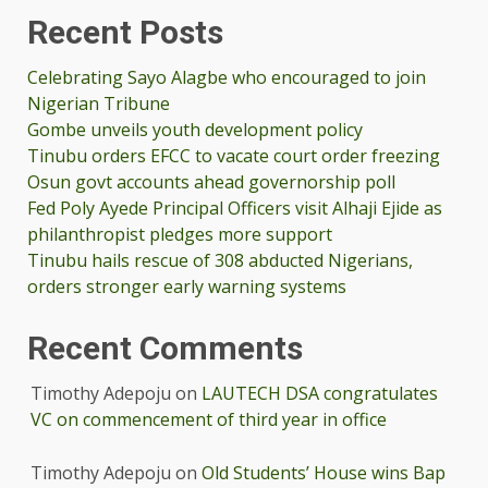
Recent Posts
Celebrating Sayo Alagbe who encouraged to join
Nigerian Tribune
Gombe unveils youth development policy
Tinubu orders EFCC to vacate court order freezing
Osun govt accounts ahead governorship poll
Fed Poly Ayede Principal Officers visit Alhaji Ejide as
philanthropist pledges more support
Tinubu hails rescue of 308 abducted Nigerians,
orders stronger early warning systems
Recent Comments
Timothy Adepoju
on
LAUTECH DSA congratulates
VC on commencement of third year in office
Timothy Adepoju
on
Old Students’ House wins Bap