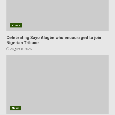
Views
Celebrating Sayo Alagbe who encouraged to join
Nigerian Tribune
August 8, 2026
News