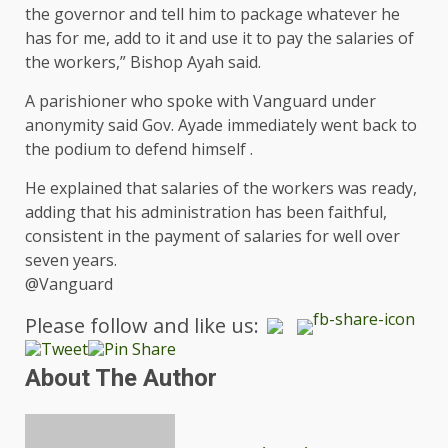
the governor and tell him to package whatever he
has for me, add to it and use it to pay the salaries of
the workers,” Bishop Ayah said.
A parishioner who spoke with Vanguard under
anonymity said Gov. Ayade immediately went back to
the podium to defend himself .
He explained that salaries of the workers was ready,
adding that his administration has been faithful,
consistent in the payment of salaries for well over
seven years.
@Vanguard
Please follow and like us:
About The Author