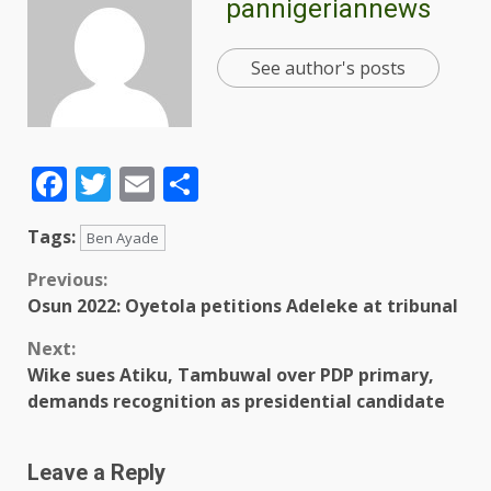
pannigeriannews
See author's posts
Facebook
Twitter
Email
Share
Tags:
Ben Ayade
Previous:
Osun 2022: Oyetola petitions Adeleke at tribunal
Next:
Wike sues Atiku, Tambuwal over PDP primary,
demands recognition as presidential candidate
Leave a Reply