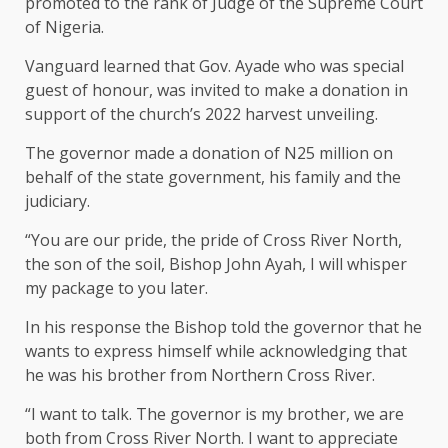
promoted to the rank of Judge of the Supreme Court
of Nigeria.
Vanguard learned that Gov. Ayade who was special
guest of honour, was invited to make a donation in
support of the church’s 2022 harvest unveiling.
The governor made a donation of N25 million on
behalf of the state government, his family and the
judiciary.
“You are our pride, the pride of Cross River North,
the son of the soil, Bishop John Ayah, I will whisper
my package to you later.
In his response the Bishop told the governor that he
wants to express himself while acknowledging that
he was his brother from Northern Cross River.
“I want to talk. The governor is my brother, we are
both from Cross River North. I want to appreciate