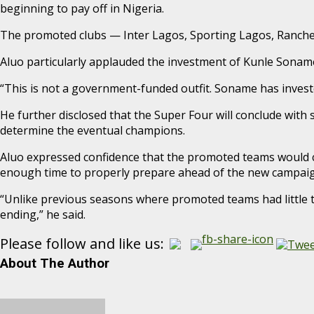
beginning to pay off in Nigeria.
The promoted clubs — Inter Lagos, Sporting Lagos, Ranch
Aluo particularly applauded the investment of Kunle Soname
“This is not a government-funded outfit. Soname has invested
He further disclosed that the Super Four will conclude wit
determine the eventual champions.
Aluo expressed confidence that the promoted teams would c
enough time to properly prepare ahead of the new campaig
“Unlike previous seasons where promoted teams had little t
ending,” he said.
Please follow and like us:
About The Author