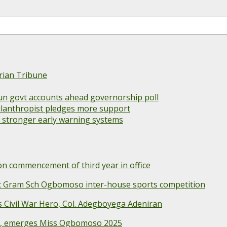
rian Tribune
un govt accounts ahead governorship poll
 philanthropist pledges more support
s stronger early warning systems
 commencement of third year in office
ec Gram Sch Ogbomoso inter-house sports competition
Civil War Hero, Col. Adegboyega Adeniran
e, emerges Miss Ogbomoso 2025