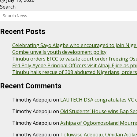
July 19, 2026
Search
Recent Posts
Celebrating Sayo Alagbe who encouraged to join Nige
Gombe unveils youth development policy
Tinubu orders EFCC to vacate court order freezing Os
Fed Poly Ayede Principal Officers visit Alhaji Ejide as
Tinubu hails rescue of 308 abducted Nigerians, order
Recent Comments
Timothy Adepoju
on
LAUTECH DSA congratulates VC on
Timothy Adepoju
on
Old Students’ House wins Bap S
Timothy Adepoju
on
Ashipa of Ogbomosoland Mourns 
Timothy Adepoju
on
Toluwase Adepoju, Omidan Ajok