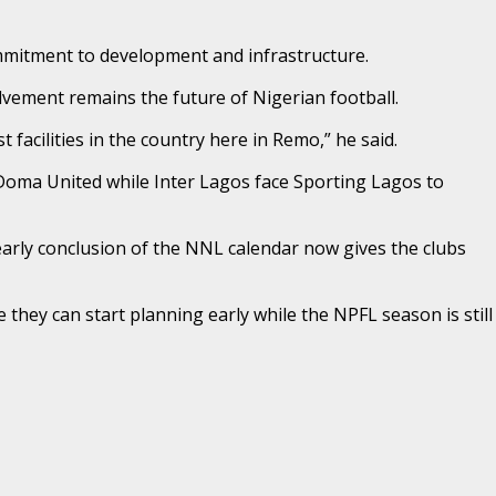
mitment to development and infrastructure.
lvement remains the future of Nigerian football.
facilities in the country here in Remo,” he said.
 Doma United while Inter Lagos face Sporting Lagos to
arly conclusion of the NNL calendar now gives the clubs
hey can start planning early while the NPFL season is still