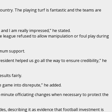
ountry. The playing turf is fantastic and the teams are
nd I am really impressed,” he stated.
e league refused to allow manipulation or foul play during
ximum support.
ident helped us go all the way to ensure credibility,” he
ults fairly.
e game into disrepute,” he added.
t-minute officiating changes when necessary to protect the
s, describing it as evidence that football investment is