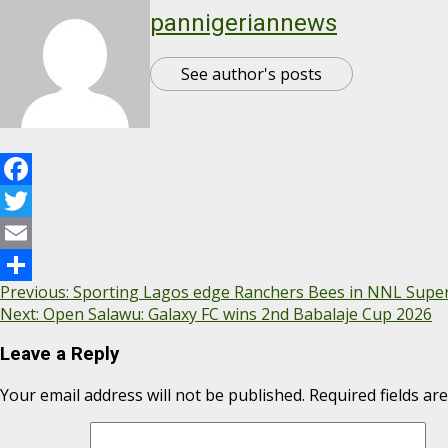
pannigeriannews
See author's posts
Facebook
Twitter
Email
Previous:
Sporting Lagos edge Ranchers Bees in NNL Supe
Share
Next:
Open Salawu: ‎Galaxy FC wins 2nd Babalaje Cup 2026
Leave a Reply
Your email address will not be published.
Required fields a