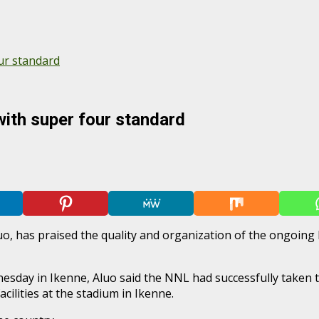
ur standard
ith super four standard
o, has praised the quality and organization of the ongoing
sday in Ikenne, Aluo said the NNL had successfully taken th
cilities at the stadium in Ikenne.