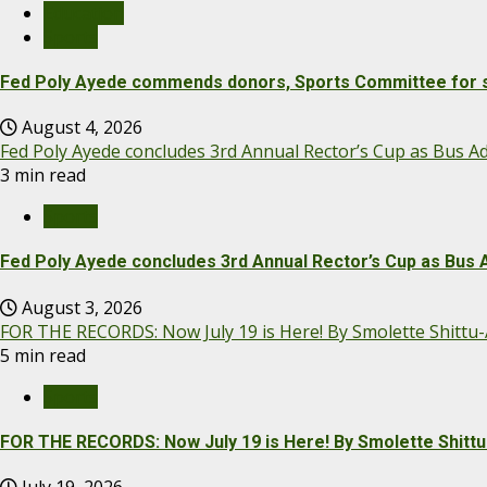
Education
Sports
Fed Poly Ayede commends donors, Sports Committee for s
August 4, 2026
Fed Poly Ayede concludes 3rd Annual Rector’s Cup as Bus
3 min read
Sports
Fed Poly Ayede concludes 3rd Annual Rector’s Cup as Bu
August 3, 2026
FOR THE RECORDS: Now July 19 is Here! By Smolette Shittu
5 min read
Sports
FOR THE RECORDS: Now July 19 is Here! By Smolette Shitt