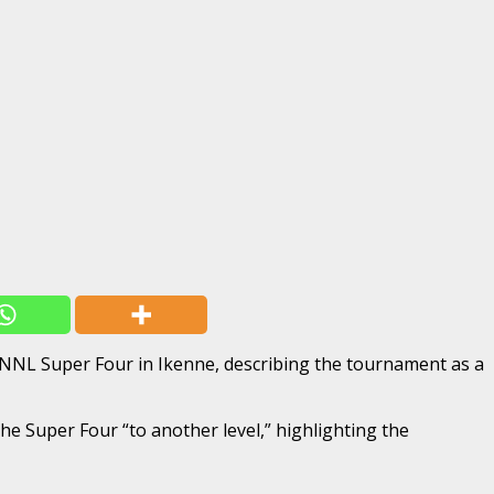
 NNL Super Four in Ikenne, describing the tournament as a
e Super Four “to another level,” highlighting the