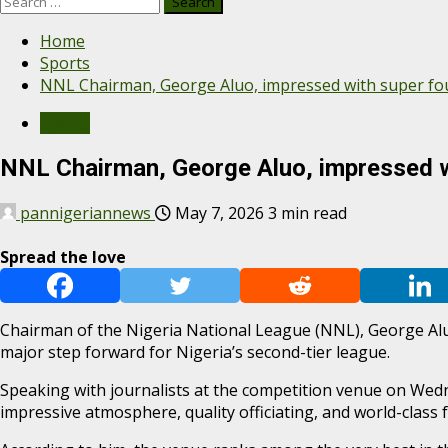
Home
Sports
NNL Chairman, George Aluo, impressed with super fo
Sports
NNL Chairman, George Aluo, impressed w
pannigeriannews
May 7, 2026
3 min read
Spread the love
Chairman of the Nigeria National League (NNL), George Alu
major step forward for Nigeria’s second-tier league.
Speaking with journalists at the competition venue on Wedne
impressive atmosphere, quality officiating, and world-class fa