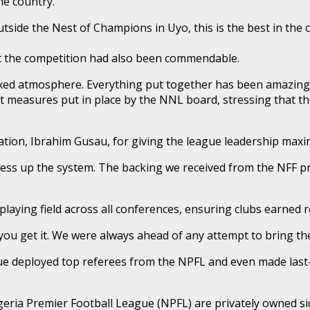
he country.
side the Nest of Champions in Uyo, this is the best in the c
ut the competition had also been commendable.
axed atmosphere. Everything put together has been amazing a
ct measures put in place by the NNL board, stressing that th
eration, Ibrahim Gusau, for giving the league leadership ma
ss up the system. The backing we received from the NFF pres
aying field across all conferences, ensuring clubs earned res
 you get it. We were always ahead of any attempt to bring th
eague deployed top referees from the NPFL and even made las
eria Premier Football League (NPFL) are privately owned side