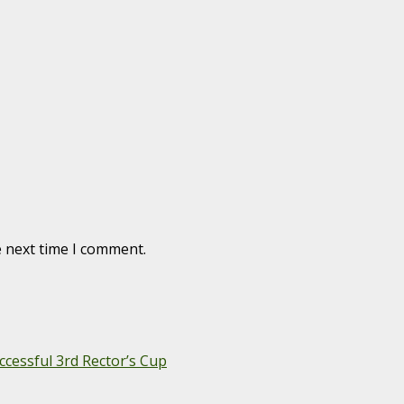
e next time I comment.
cessful 3rd Rector’s Cup