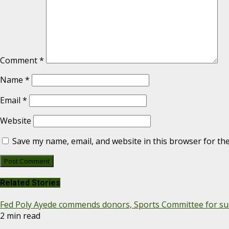
Comment
*
Name
*
Email
*
Website
Save my name, email, and website in this browser for th
Related Stories
Fed Poly Ayede commends donors, Sports Committee for suc
2 min read