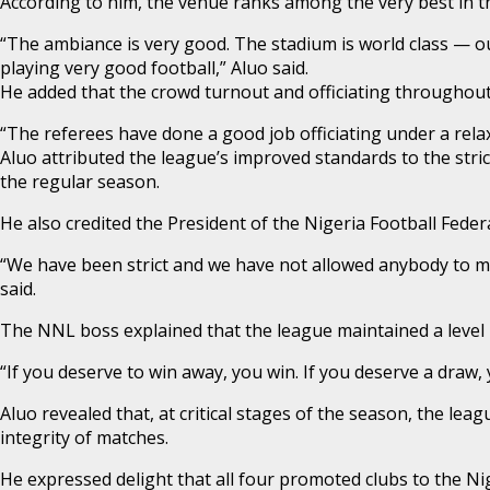
According to him, the venue ranks among the very best in t
“The ambiance is very good. The stadium is world class — out
playing very good football,” Aluo said.
He added that the crowd turnout and officiating througho
“The referees have done a good job officiating under a rel
Aluo attributed the league’s improved standards to the stri
the regular season.
He also credited the President of the Nigeria Football Fed
“We have been strict and we have not allowed anybody to me
said.
The NNL boss explained that the league maintained a level pl
“If you deserve to win away, you win. If you deserve a draw,
Aluo revealed that, at critical stages of the season, the l
integrity of matches.
He expressed delight that all four promoted clubs to the Nig