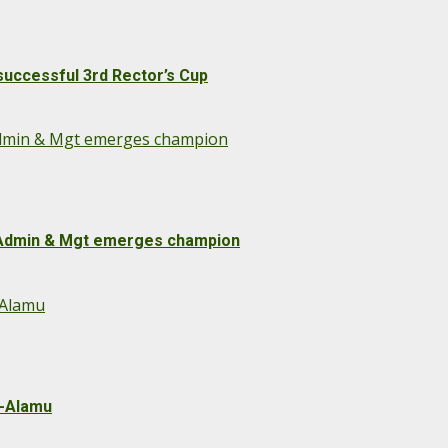
uccessful 3rd Rector’s Cup
 Admin & Mgt emerges champion
s Admin & Mgt emerges champion
-Alamu
u-Alamu