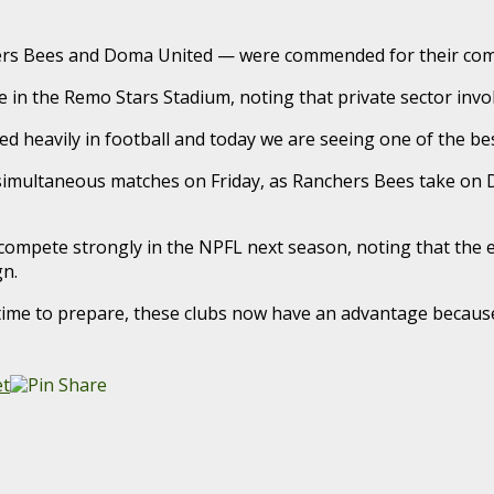
ers Bees and Doma United — were commended for their com
 in the Remo Stars Stadium, noting that private sector invo
 heavily in football and today we are seeing one of the best 
h simultaneous matches on Friday, as Ranchers Bees take on
ompete strongly in the NPFL next season, noting that the e
n.
ime to prepare, these clubs now have an advantage because t