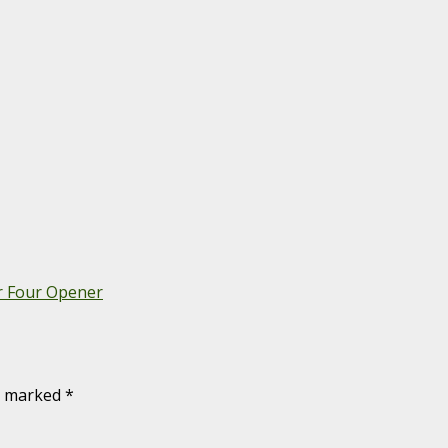
r Four Opener
re marked
*