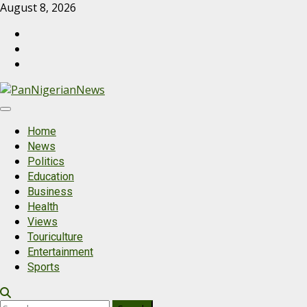
August 8, 2026
Home
News
Politics
Education
Business
Health
Views
Touriculture
Entertainment
Sports