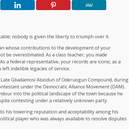
table; nobody is given the liberty to triumph over it.
itan whose contributions to the development of your
t be overestimated. As a class teacher, you made
s a federal representative, your records are iconic; as a
t indelible legacies of service.
or, Late Gbadamosi Abiodun of Oderuogun Compound, during
contestant under the Democratic Alliance Movement (DAM).
ndour into the political landscape of the town because he
espite contesting under a relatively unknown party.
to his towering reputation and acceptability among his
olitical player who was always available to resolve disputes