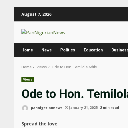
August 7, 2026
Home
News
Politics
Education
Busines
Home
Views
Ode to Hon. Temilola Adibi
Views
Ode to Hon. Temilol
pannigeriannews
January 21, 2025
2 min read
Spread the love