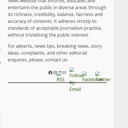
news website that informs, educates and
entertains the public in diverse areas through
its richness, credibility, balance, fairness and
accuracy of contents. It adheres strictly to
standards of acceptable journalism practice,
without trivialising the public interest.
For adverts, news tips, breaking news, story
:
ideas, complaints, and other editorial
,
enquires, please, contact us:
y