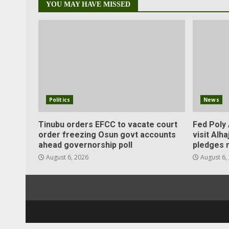
YOU MAY HAVE MISSED
Politics
News
Tinubu orders EFCC to vacate court
Fed Poly 
order freezing Osun govt accounts
visit Alha
ahead governorship poll
pledges 
August 6, 2026
August 6,