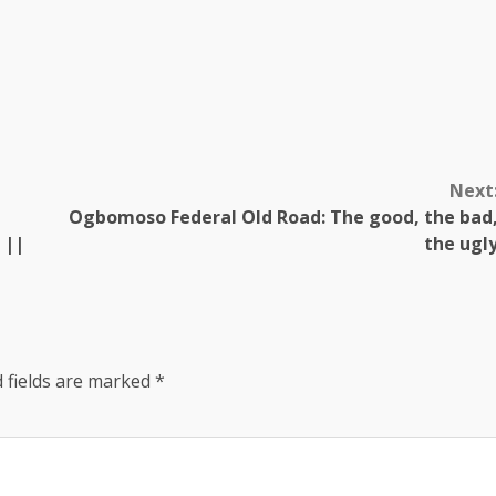
Next
Ogbomoso Federal Old Road: The good, the bad
 ||
the ugl
 fields are marked
*