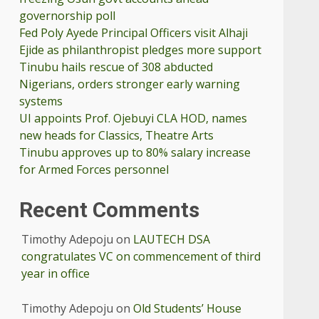
governorship poll
Fed Poly Ayede Principal Officers visit Alhaji
Ejide as philanthropist pledges more support
Tinubu hails rescue of 308 abducted
Nigerians, orders stronger early warning
systems
UI appoints Prof. Ojebuyi CLA HOD, names
new heads for Classics, Theatre Arts
Tinubu approves up to 80% salary increase
for Armed Forces personnel
Recent Comments
Timothy Adepoju
on
LAUTECH DSA
congratulates VC on commencement of third
year in office
Timothy Adepoju
on
Old Students’ House