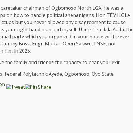
was caretaker chairman of Ogbomoso North LGA. He was a
ips on how to handle political shenanigans. Hon TEMILOLA
e hiccups but you never allowed any disagreement to cause
 your right hand man and myself. Uncle Temilola Adibi, th
 small party which you organized in your house will forever
d after my Boss, Engr. Muftau Open Salawu, FNSE, not
n him in 2025.
e the family and friends the capacity to bear your exit.
s, Federal Polytechnic Ayede, Ogbomoso, Oyo State.