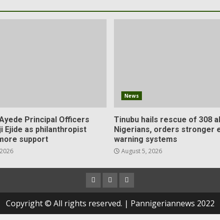
News
Ayede Principal Officers
Tinubu hails rescue of 308 
ji Ejide as philanthropist
Nigerians, orders stronger e
more support
warning systems
 2026
August 5, 2026
Copyright © All rights reserved. | Pannigeriannews 2022