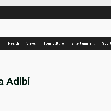
s
Health
Views
Touriculture
Entertainment
Spor
a Adibi