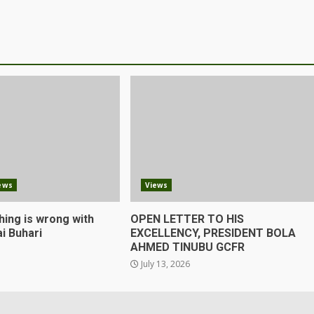
ews
Views
hing is wrong with
OPEN LETTER TO HIS
i Buhari
EXCELLENCY, PRESIDENT BOLA
AHMED TINUBU GCFR
July 13, 2026