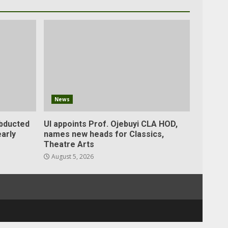
News
abducted
UI appoints Prof. Ojebuyi CLA HOD,
arly
names new heads for Classics,
Theatre Arts
August 5, 2026