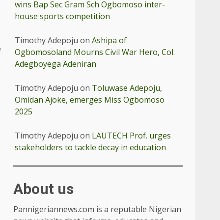
wins Bap Sec Gram Sch Ogbomoso inter-
house sports competition
Timothy Adepoju
on
Ashipa of
e
Ogbomosoland Mourns Civil War Hero, Col.
Adegboyega Adeniran
Timothy Adepoju
on
Toluwase Adepoju,
Omidan Ajoke, emerges Miss Ogbomoso
2025
Timothy Adepoju
on
LAUTECH Prof. urges
stakeholders to tackle decay in education
About us
Pannigeriannews.com is a reputable Nigerian