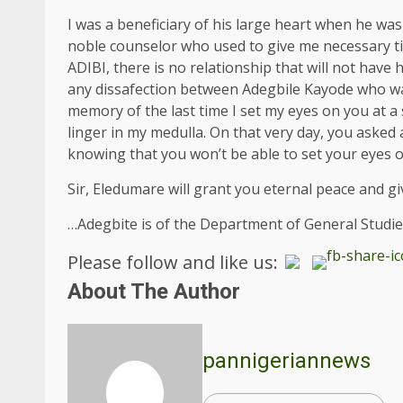
I was a beneficiary of his large heart when he 
noble counselor who used to give me necessary t
ADIBI, there is no relationship that will not hav
any dissafection between Adegbile Kayode who was
memory of the last time I set my eyes on you at a
linger in my medulla. On that very day, you aske
knowing that you won’t be able to set your eyes o
Sir, Eledumare will grant you eternal peace and giv
…Adegbite is of the Department of General Studie
Please follow and like us:
About The Author
pannigeriannews