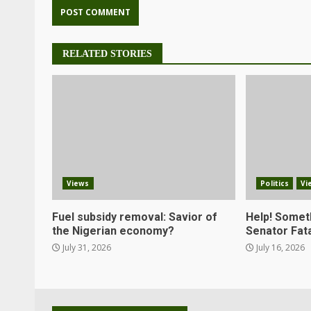
RELATED STORIES
Views
Politics
Vi
Fuel subsidy removal: Savior of
Help! Somet
the Nigerian economy?
Senator Fata
July 31, 2026
July 16, 2026