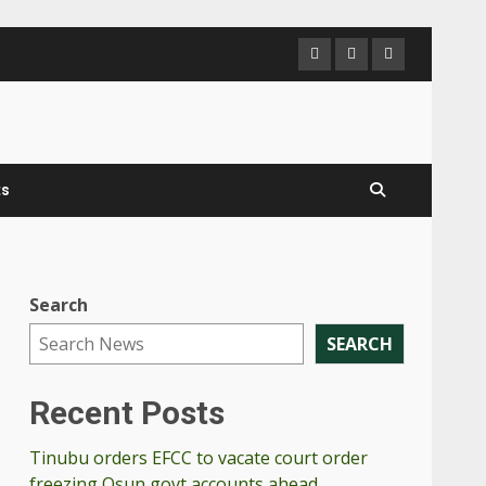
ts
Search
SEARCH
Recent Posts
Tinubu orders EFCC to vacate court order
freezing Osun govt accounts ahead