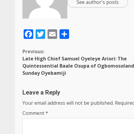
See author's posts
Facebook
Twitter
Email
Share
Previous:
Late High Chief Samuel Oyeleye Ariori: The
Quintessential Baale Osupa of Ogbomosoland
Sunday Oyebamiji
Leave a Reply
Your email address will not be published.
Required
Comment
*