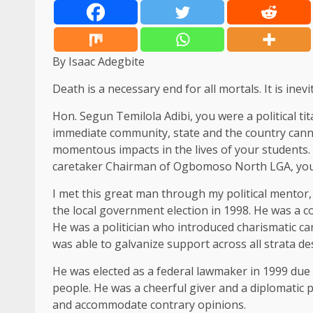
By Isaac Adegbite
Death is a necessary end for all mortals. It is inevi
Hon. Segun Temilola Adibi, you were a political t
immediate community, state and the country canno
momentous impacts in the lives of your students. A
caretaker Chairman of Ogbomoso North LGA, you lef
I met this great man through my political ment
the local government election in 1998. He was a 
He was a politician who introduced charismatic ca
was able to galvanize support across all strata d
He was elected as a federal lawmaker in 1999 due 
people. He was a cheerful giver and a diplomatic p
and accommodate contrary opinions.