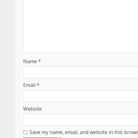
Name
*
Email
*
Website
Save my name, email, and website in this brows