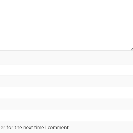
er for the next time I comment.