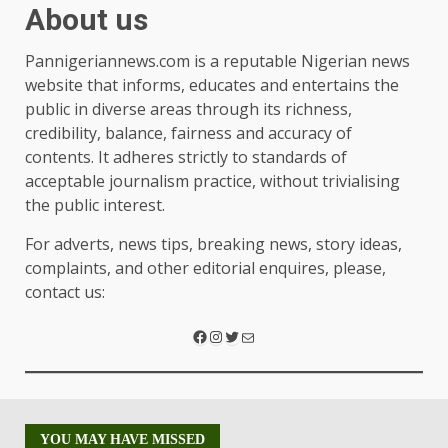
About us
Pannigeriannews.com is a reputable Nigerian news
website that informs, educates and entertains the
public in diverse areas through its richness,
credibility, balance, fairness and accuracy of
contents. It adheres strictly to standards of
acceptable journalism practice, without trivialising
the public interest.
For adverts, news tips, breaking news, story ideas,
complaints, and other editorial enquires, please,
contact us:
YOU MAY HAVE MISSED