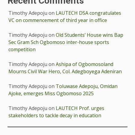
Recent Comments
Timothy Adepoju
on
LAUTECH DSA congratulates
VC on commencement of third year in office
Timothy Adepoju
on
Old Students’ House wins Bap
Sec Gram Sch Ogbomoso inter-house sports
competition
Timothy Adepoju
on
Ashipa of Ogbomosoland
Mourns Civil War Hero, Col. Adegboyega Adeniran
Timothy Adepoju
on
Toluwase Adepoju, Omidan
Ajoke, emerges Miss Ogbomoso 2025
Timothy Adepoju
on
LAUTECH Prof. urges
stakeholders to tackle decay in education