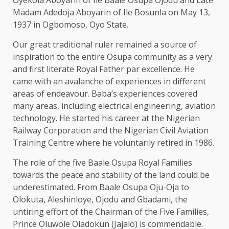
Madam Adedoja Aboyarin of Ile Bosunla on May 13,
1937 in Ogbomoso, Oyo State.
Our great traditional ruler remained a source of
inspiration to the entire Osupa community as a very
and first literate Royal Father par excellence. He
came with an avalanche of experiences in different
areas of endeavour. Baba’s experiences covered
many areas, including electrical engineering, aviation
technology. He started his career at the Nigerian
Railway Corporation and the Nigerian Civil Aviation
Training Centre where he voluntarily retired in 1986.
The role of the five Baale Osupa Royal Families
towards the peace and stability of the land could be
underestimated. From Baale Osupa Oju-Oja to
Olokuta, Aleshinloye, Ojodu and Gbadami, the
untiring effort of the Chairman of the Five Families,
Prince Oluwole Oladokun (Jajalo) is commendable.