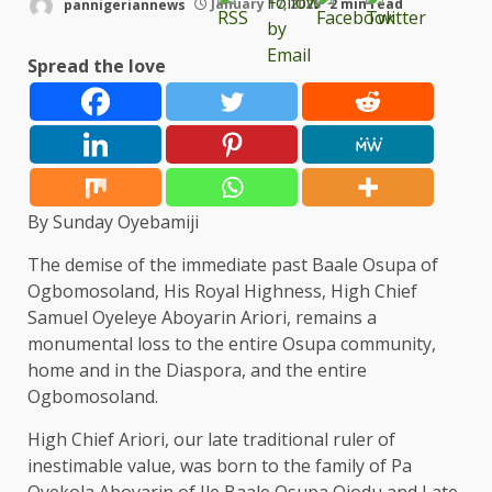
pannigeriannews
January 17, 2025
2 min read
Spread the love
By Sunday Oyebamiji
The demise of the immediate past Baale Osupa of
Ogbomosoland, His Royal Highness, High Chief
Samuel Oyeleye Aboyarin Ariori, remains a
monumental loss to the entire Osupa community,
home and in the Diaspora, and the entire
Ogbomosoland.
High Chief Ariori, our late traditional ruler of
inestimable value, was born to the family of Pa
Oyekola Aboyarin of Ile Baale Osupa Ojodu and Late