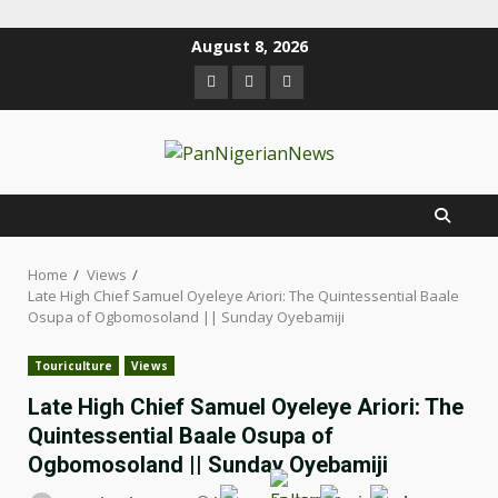
August 8, 2026
Home
Views
Late High Chief Samuel Oyeleye Ariori: The Quintessential Baale
Osupa of Ogbomosoland || Sunday Oyebamiji
Touriculture
Views
Late High Chief Samuel Oyeleye Ariori: The
Quintessential Baale Osupa of
Ogbomosoland || Sunday Oyebamiji