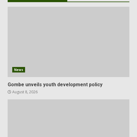
News
Gombe unveils youth development policy
August 8, 2026