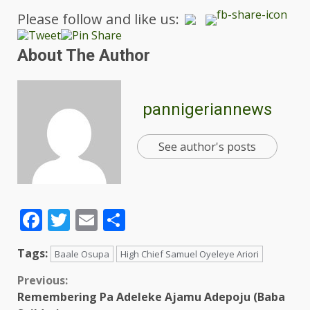
Please follow and like us:
About The Author
pannigeriannews
See author's posts
Facebook
Twitter
Email
Share
Tags:
Baale Osupa
High Chief Samuel Oyeleye Ariori
Previous:
Remembering Pa Adeleke Ajamu Adepoju (Baba