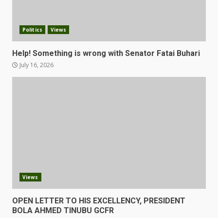
Politics
Views
Help! Something is wrong with Senator Fatai Buhari
July 16, 2026
Views
OPEN LETTER TO HIS EXCELLENCY, PRESIDENT
BOLA AHMED TINUBU GCFR