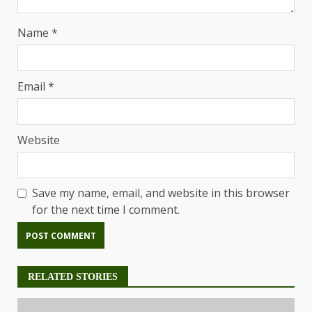
Name
*
Email
*
Website
Save my name, email, and website in this browser
for the next time I comment.
RELATED STORIES