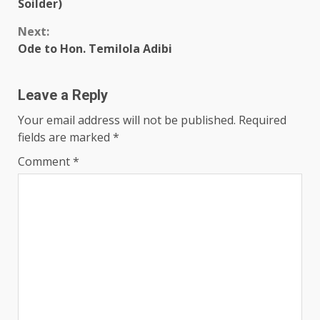
Soilder)
Next:
Ode to Hon. Temilola Adibi
Leave a Reply
Your email address will not be published.
Required
fields are marked
*
Comment
*