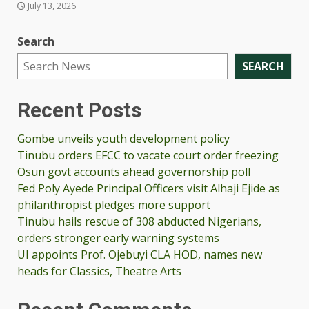
July 13, 2026
Search
SEARCH
Recent Posts
Gombe unveils youth development policy
Tinubu orders EFCC to vacate court order freezing
Osun govt accounts ahead governorship poll
Fed Poly Ayede Principal Officers visit Alhaji Ejide as
philanthropist pledges more support
Tinubu hails rescue of 308 abducted Nigerians,
orders stronger early warning systems
UI appoints Prof. Ojebuyi CLA HOD, names new
heads for Classics, Theatre Arts