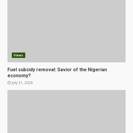
Views
Fuel subsidy removal: Savior of the Nigerian
economy?
July 31, 2026