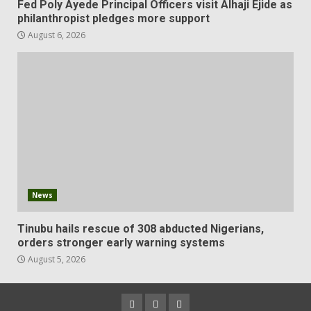
Fed Poly Ayede Principal Officers visit Alhaji Ejide as
philanthropist pledges more support
August 6, 2026
News
Tinubu hails rescue of 308 abducted Nigerians,
orders stronger early warning systems
August 5, 2026