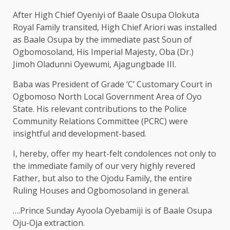
After High Chief Oyeniyi of Baale Osupa Olokuta
Royal Family transited, High Chief Ariori was installed
as Baale Osupa by the immediate past Soun of
Ogbomosoland, His Imperial Majesty, Oba (Dr.)
Jimoh Oladunni Oyewumi, Ajagungbade III.
Baba was President of Grade ‘C’ Customary Court in
Ogbomoso North Local Government Area of Oyo
State. His relevant contributions to the Police
Community Relations Committee (PCRC) were
insightful and development-based.
I, hereby, offer my heart-felt condolences not only to
the immediate family of our very highly revered
Father, but also to the Ojodu Family, the entire
Ruling Houses and Ogbomosoland in general.
….Prince Sunday Ayoola Oyebamiji is of Baale Osupa
Oju-Oja extraction.