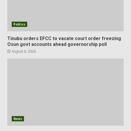
Politics
Tinubu orders EFCC to vacate court order freezing
Osun govt accounts ahead governorship poll
August 6, 2026
News